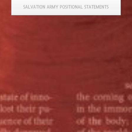
SALVATION ARMY POSITIONAL STATEMENTS