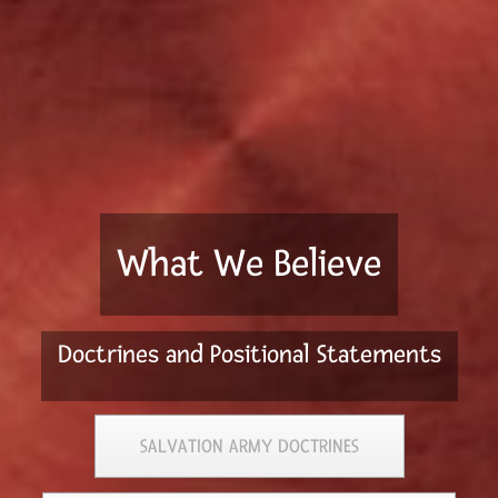
What We Believe
Doctrines and Positional Statements
SALVATION ARMY DOCTRINES