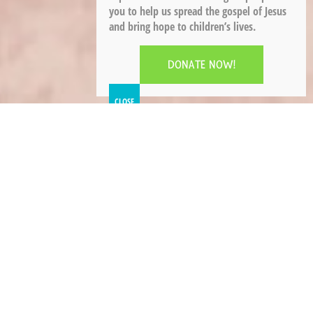
you to help us spread the gospel of Jesus
and bring hope to children’s lives.
DONATE NOW!
The Salvation Army is a part of the Christian
church and, as a denomination, holds the
following beliefs.
Briefly stated: We believe that Jesus is the Son of
God, the second person of the Trinity of God the
Father, the Son, and the Holy Spirit; that his
virgin birth, life on earth, his
crucifixion, resurrection, and ascension into