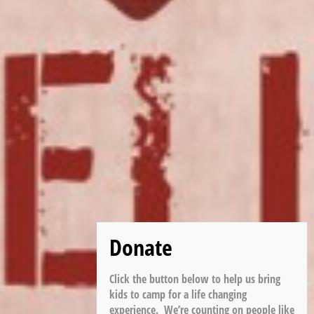
Click the button below to help us bring
kids to camp for a life changing
experience. We’re counting on people like